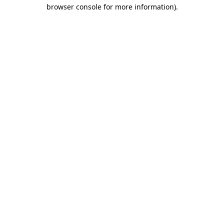
browser console for more information)
.