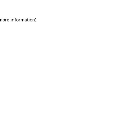
more information)
.