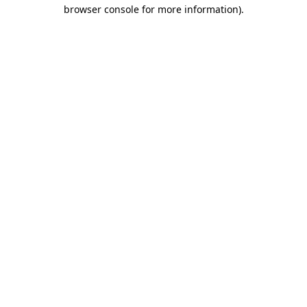
browser console for more information)
.