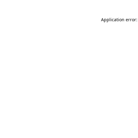
Application error: