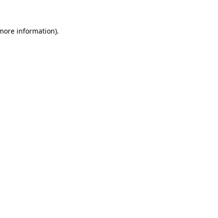
more information)
.