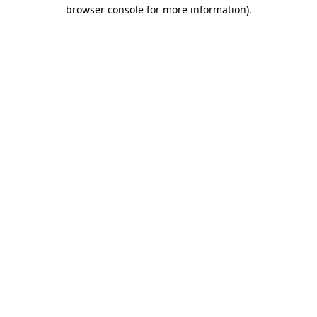
browser console for more information)
.