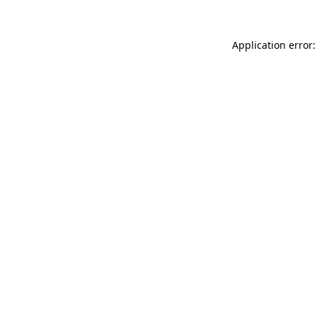
Application error: