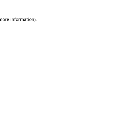
more information)
.