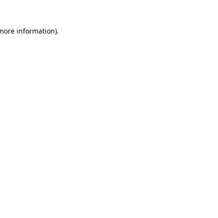
more information)
.