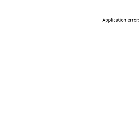
Application error: