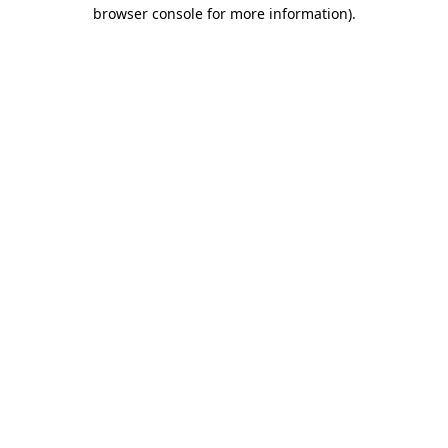
browser console for more information)
.