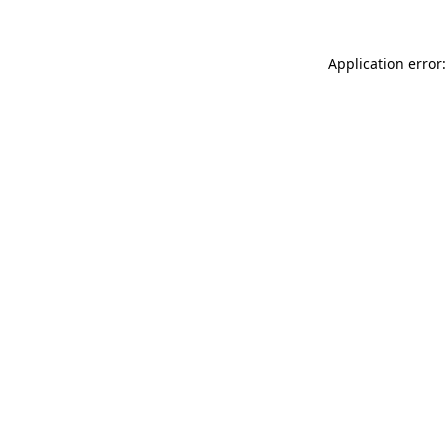
Application error: