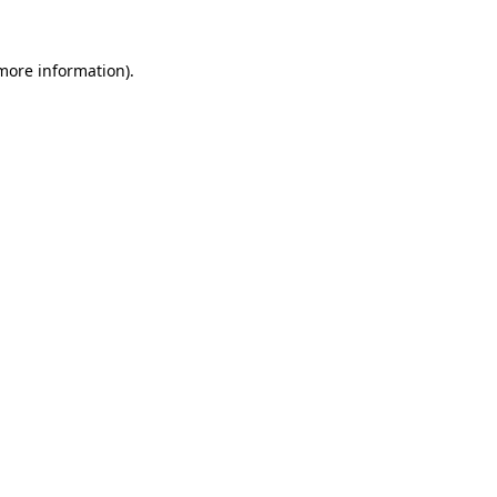
more information)
.