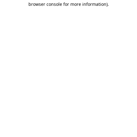
browser console for more information)
.