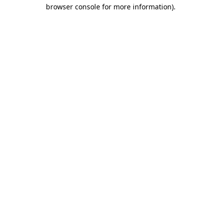
browser console for more information)
.