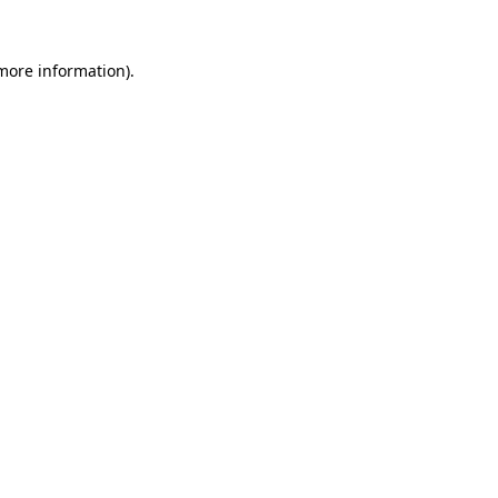
more information)
.