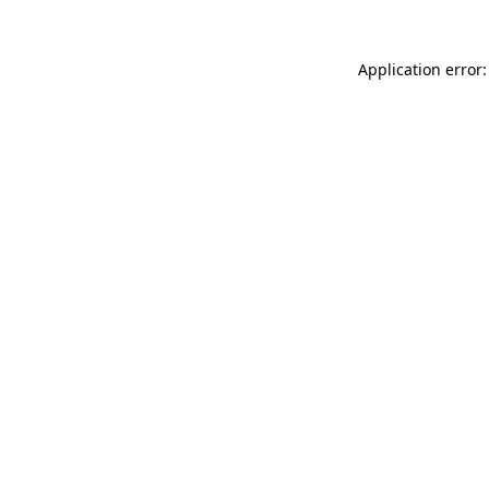
Application error: