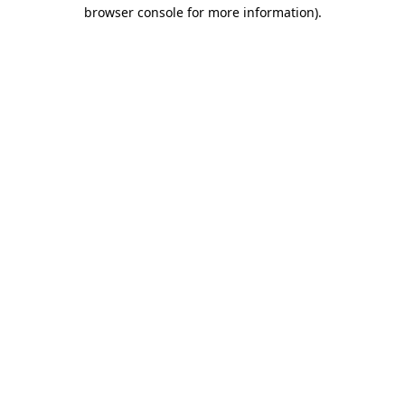
browser console for more information)
.