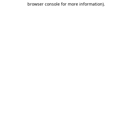
browser console for more information)
.