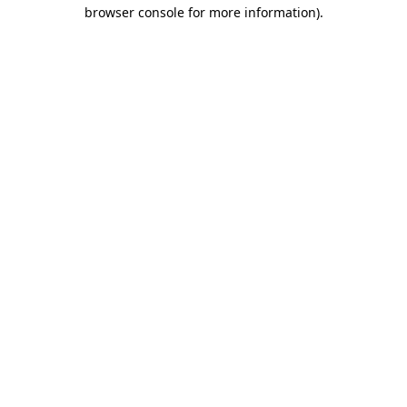
browser console for more information)
.