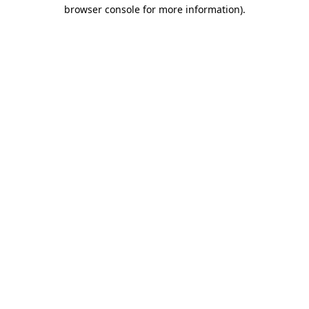
browser console for more information)
.