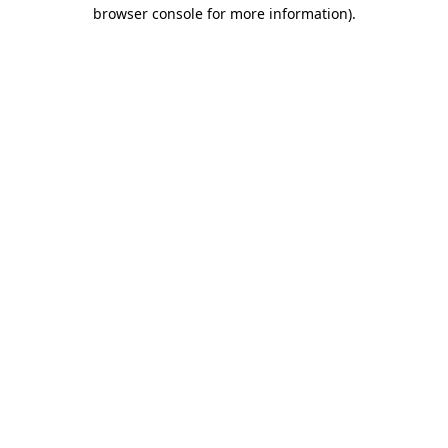
browser console for more information)
.