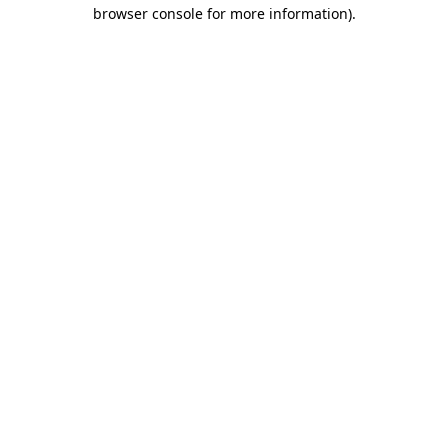
browser console for more information)
.