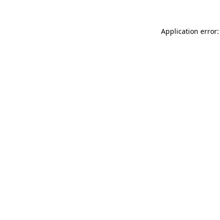
Application error: