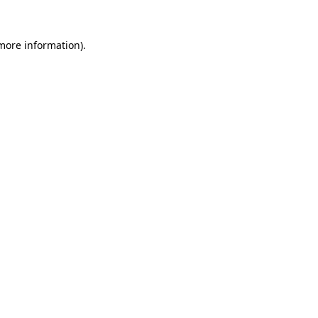
more information)
.