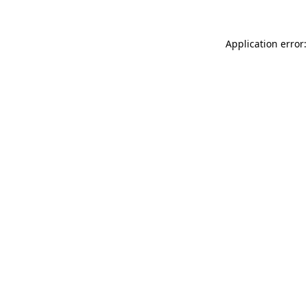
Application error: