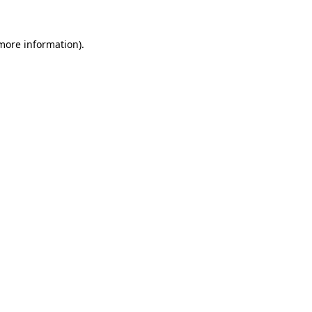
more information)
.