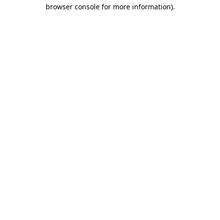
browser console for more information)
.