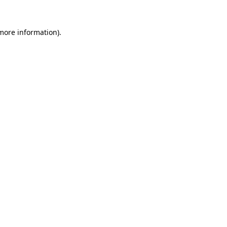
more information)
.