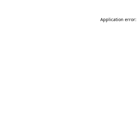
Application error: